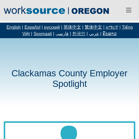
English
|
Español
|
русский
|
简体中文
|
繁体中文
|
አማርኛ
|
Tiếng
Việt
|
Soomaali
|
فارسی
|
한국인
|
عربي
|
ຄົນລາວ
Clackamas County Employer
Spotlight