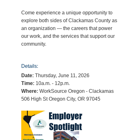
Come experience a unique opportunity to
explore both sides of Clackamas County as
an organization — the careers that power
our work, and the services that support our
community.
Details:
Date:
Thursday, June 11, 2026
Time:
10a.m. - 12p.m.
Where:
WorkSource Oregon - Clackamas
506 High St Oregon City, OR 97045