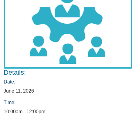
Details:
Date:
June 11, 2026
Time:
10:00am - 12:00pm