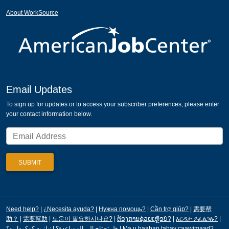
About WorkSource
Email Updates
To sign up for updates or to access your subscriber preferences, please enter
your contact information below.
Need help?
|
¿Necesita ayuda?
|
Нужна помощь?
|
Cần trợ giúp?
|
需要帮
助？
|
需要幫助
|
도움이 필요하시나요?
|
ຕ້ອງການຊ່ວຍເຫຼືອບໍ?
|
እርዳታ ይፈልጋሉ?
|
|
هل تحتاج إلى المساعدة؟
نیاز به کمک دارید؟
|
Ma u baahan tahay caawimaad?