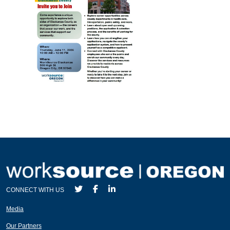
CONNECT WITH US
Media
Our Partners