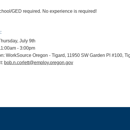
chool/GED required. No experience is required!
:
Thursday, July 9th
11:00am - 3:00pm
on: WorkSource Oregon - Tigard, 11950 SW Garden Pl #100, Ti
t:
bob.n.corlett@employ.oregon.gov