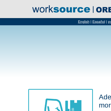
English
|
Español
|
р
Ade
mor