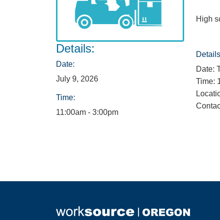
High s
Details:
Details
Date:
Date: 
July 9, 2026
Time: 
Locati
Time:
Contac
11:00am - 3:00pm