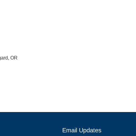
gard, OR
Email Updates