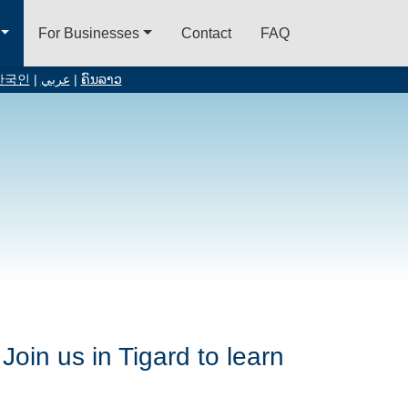
For Businesses
Contact
FAQ
한국인
|
عربي
|
ຄົນລາວ
Join us in Tigard to learn