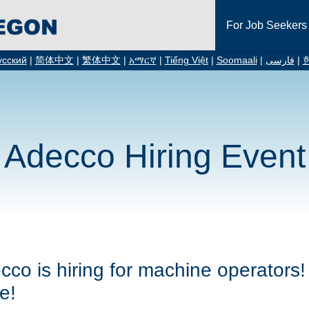
For Job Seekers
усский
|
简体中文
|
繁体中文
|
አማርኛ
|
Tiếng Việt
|
Soomaali
|
فارسی
|
Adecco Hiring Event
cco is hiring for machine operators! 
e!