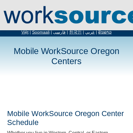
English
|
Español
|
русский
|
简体中文
|
繁体中文
|
አማርኛ
|
Tiếng
Việt
|
Soomaali
|
فارسی
|
한국인
|
عربي
|
ຄົນລາວ
Mobile WorkSource Oregon
Centers
Mobile WorkSource Oregon Center
Schedule
Whether you live in Western, Central, or Eastern