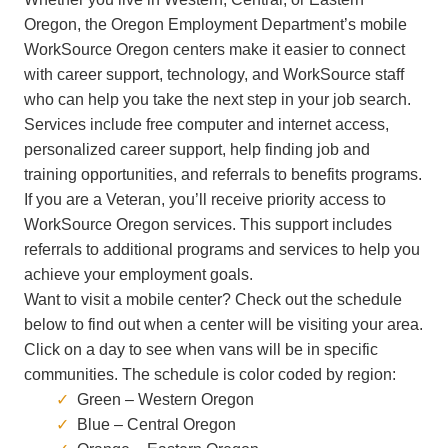
Oregon, the Oregon Employment Department’s
mobile
WorkSource Oregon centers make it easier to connect
with career support, technology, and WorkSource staff
who can help you take the next step in your job search.
Services include free computer and internet access,
personalized career support, help finding job and
training opportunities, and referrals to benefits programs.
If you are a Veteran, you’ll receive priority access to
WorkSource Oregon services. This support includes
referrals to additional programs and services to help you
achieve your employment goals.
Want to visit a mobile center? Check out the schedule
below to find out when a center will be visiting your area.
Click on a day to see when vans will be in specific
communities. The schedule is color coded by region:
Green – Western Oregon
Blue – Central Oregon