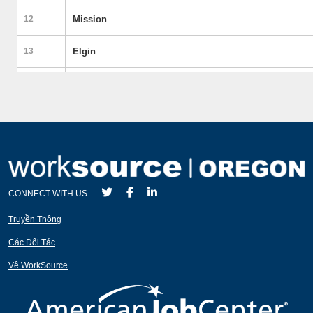
CONNECT WITH US
Truyền Thông
Các Đối Tác
Về WorkSource