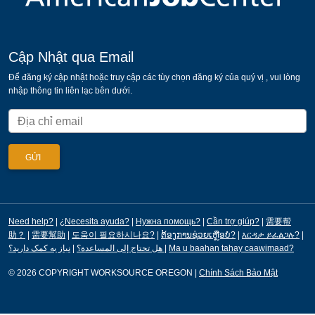
Cập Nhật qua Email
Để đăng ký cập nhật hoặc truy cập các tùy chọn đăng ký của quý vị , vui lòng
nhập thông tin liên lạc bên dưới.
Need help?
|
¿Necesita ayuda?
|
Нужна помощь?
|
Cần trợ giúp?
|
需要帮
助？
|
需要幫助
|
도움이 필요하시나요?
|
ຕ້ອງການຊ່ວຍເຫຼືອບໍ?
|
እርዳታ ይፈልጋሉ?
|
|
هل تحتاج إلى المساعدة؟
نیاز به کمک دارید؟
|
Ma u baahan tahay caawimaad?
© 2026 COPYRIGHT WORKSOURCE OREGON
|
Chính Sách Bảo Mật