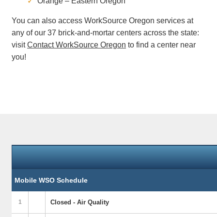
Orange – Eastern Oregon
You can also access WorkSource Oregon services at
any of our 37 brick-and-mortar centers across the state:
visit
Contact WorkSource Oregon
to find a center near
you!