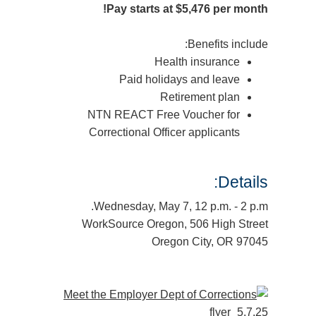
Pay starts at $5,476 per month!
Benefits include:
Health insurance
Paid holidays and leave
Retirement plan
NTN REACT Free Voucher for
Correctional Officer applicants
Details:
Wednesday, May 7, 12 p.m. - 2 p.m.
WorkSource Oregon, 506 High Street
Oregon City, OR 97045