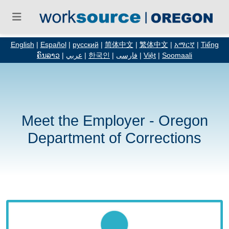
English
|
Español
|
русский
|
简体中文
|
繁体中文
|
አማርኛ
|
Tiếng
ຄົນລາວ
|
عربي
|
한국인
|
فارسی
|
Việt
|
Soomaali
Meet the Employer - Oregon
Department of Corrections