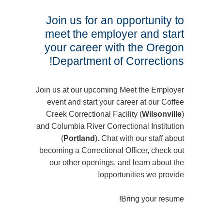
Join us for an opportunity to
meet the employer and start
your career with the Oregon
Department of Corrections!
Join us at our upcoming Meet the Employer
event and start your career at our Coffee
Creek Correctional Facility (
Wilsonville
)
and Columbia River Correctional Institution
(
Portland
). Chat with our staff about
becoming a Correctional Officer, check out
our other openings, and learn about the
opportunities we provide!
Bring your resume!