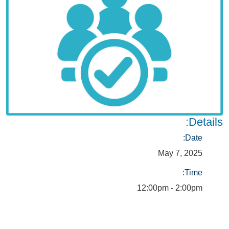
Details:
Date:
May 7, 2025
Time:
12:00pm - 2:00pm