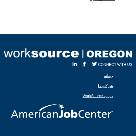
CONNECT WITH US
رسانه
شرکای ما
درباره WorkSource