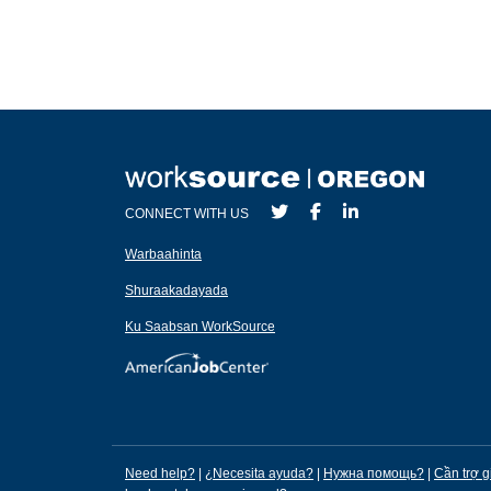
CONNECT WITH US
Warbaahinta
Shuraakadayada
Ku Saabsan WorkSource
Need help?
|
¿Necesita ayuda?
|
Нужна помощь?
|
Cần trợ g