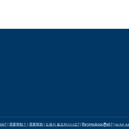
iúp?
|
需要帮助？
|
需要幫助
|
도움이 필요하시나요?
|
ຕ້ອງການຊ່ວຍເຫຼືອບໍ?
|
እርዳታ ይ