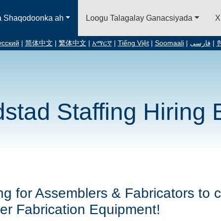
a Shaqodoonka ah
Loogu Talagalay Ganacsiyada
X
усский
|
简体中文
|
繁体中文
|
አማርኛ
|
Tiếng Việt
|
Soomaali
|
فارسی
|
stad Staffing Hiring 
ng for Assemblers & Fabricators to c
er Fabrication Equipment!