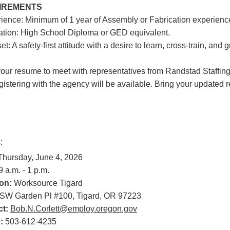
IREMENTS
rience: Minimum of 1 year of Assembly or Fabrication experienc
ation: High School Diploma or GED equivalent.
et: A safety-first attitude with a desire to learn, cross-train, and 
your resume to meet with representatives from Randstad Staffing!
egistering with the agency will be available. Bring your updated
:
hursday, June 4, 2026
 a.m. - 1 p.m.
on:
Worksource Tigard
SW Garden Pl #100, Tigard, OR 97223
t:
Bob.N.Corlett@employ.oregon.gov
:
503-612-4235