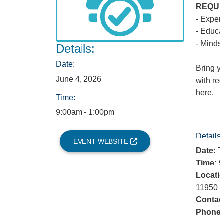
REQU
- Expe
- Educ
- Minds
Details:
Date:
Bring 
June 4, 2026
with r
here.
Time:
9:00am - 1:00pm
Details
EVENT WEBSITE
Date:
T
Time:
9
Locati
11950 
Contac
Phone