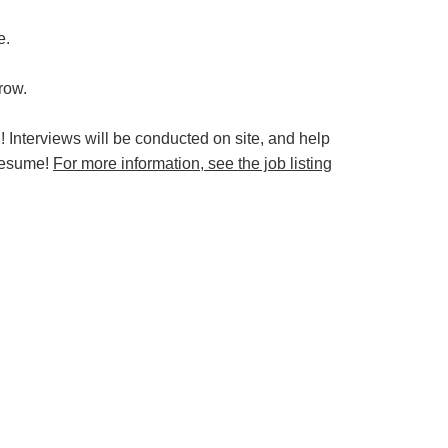
e.
grow.
 Interviews will be conducted on site, and help
 resume!
For more information, see the job listing