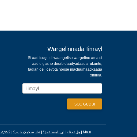
Wargelinnada Iimayl
Si aad isugu diiwaangeliso wargelino ama si
aad u gasho doorbidaadyadaada rukunte,
fadlan geli qeybta hoose macluumaadkaaga
xiriirka.
ፈልጋሉ?
|
|
هل تحتاج إلى المساعدة؟
نیاز به کمک دارید؟
|
Ma u