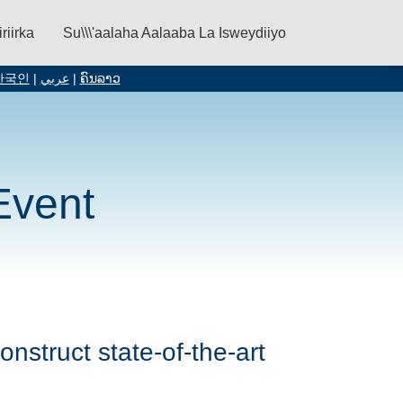
iriirka
Su\\\'aalaha Aalaaba La Isweydiiyo
한국인
|
عربي
|
ຄົນລາວ
Event
onstruct state-of-the-art