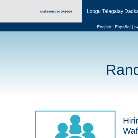
Loogu Talagalay Dadk
English
|
Español
|
р
Rand
Hiri
Waf